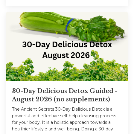
30-Day Delicious Detox Guided -
August 2026 (no supplements)
The Ancient Secrets 30-Day Delicious Detox is a
powerful and effective self-help cleansing process
for your body. It is a holistic approach towards a
healthier lifestyle and well-being. Doing a 30-day