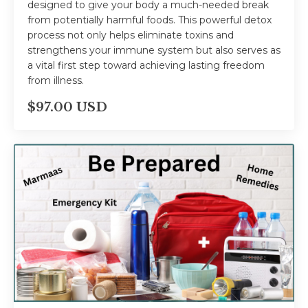
designed to give your body a much-needed break
from potentially harmful foods. This powerful detox
process not only helps eliminate toxins and
strengthens your immune system but also serves as
a vital first step toward achieving lasting freedom
from illness.
$97.00 USD