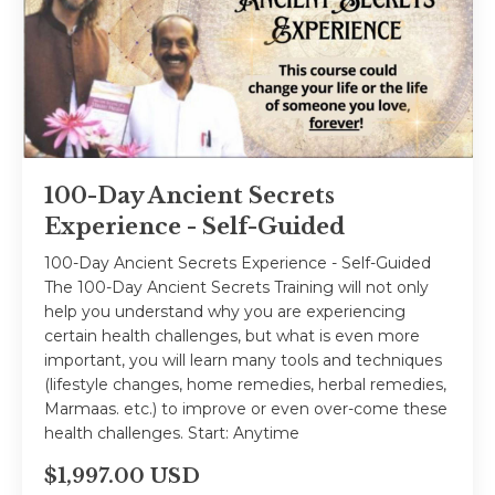
100-Day Ancient Secrets
Experience - Self-Guided
100-Day Ancient Secrets Experience - Self-Guided
The 100-Day Ancient Secrets Training will not only
help you understand why you are experiencing
certain health challenges, but what is even more
important, you will learn many tools and techniques
(lifestyle changes, home remedies, herbal remedies,
Marmaas. etc.) to improve or even over-come these
health challenges. Start: Anytime
$1,997.00 USD