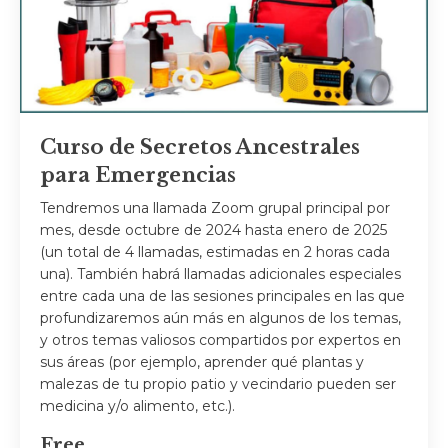
Curso de Secretos Ancestrales
para Emergencias
Tendremos una llamada Zoom grupal principal por
mes, desde octubre de 2024 hasta enero de 2025
(un total de 4 llamadas, estimadas en 2 horas cada
una). También habrá llamadas adicionales especiales
entre cada una de las sesiones principales en las que
profundizaremos aún más en algunos de los temas,
y otros temas valiosos compartidos por expertos en
sus áreas (por ejemplo, aprender qué plantas y
malezas de tu propio patio y vecindario pueden ser
medicina y/o alimento, etc.).
Free