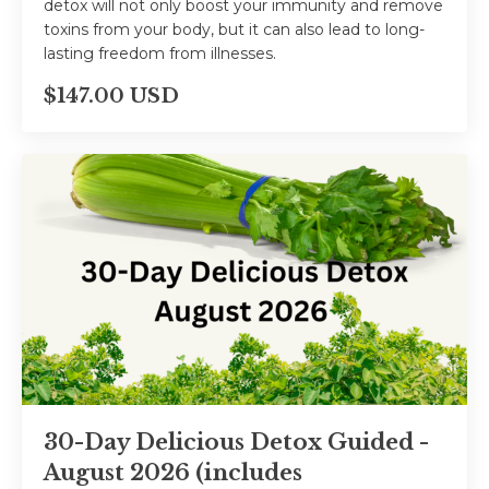
detox will not only boost your immunity and remove
toxins from your body, but it can also lead to long-
lasting freedom from illnesses.
$147.00 USD
30-Day Delicious Detox Guided -
August 2026 (includes