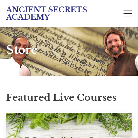
ANCIENT SECRETS
ACADEMY
Store
Featured Live Courses