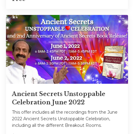
Ancient Secrets Unstoppable
Celebration June 2022
This offer includes all the recordings from the June
2022 Ancient Secrets Unstoppable Celebration,
including all the different Breakout Rooms.