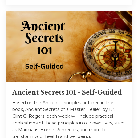
Ancient Secrets 101 - Self-Guided
Based on the Ancient Principles outlined in the
book, Ancient Secrets of a Master Healer, by Dr.
Clint G. Rogers, each week will include practical
applications of those principles in our own lives, such
as Marmaas, Home Remedies, and more to
transform your health and wellbeing.