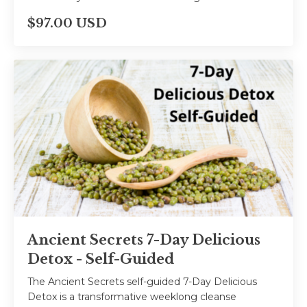
$97.00 USD
Ancient Secrets 7-Day Delicious
Detox - Self-Guided
The Ancient Secrets self-guided 7-Day Delicious
Detox is a transformative weeklong cleanse