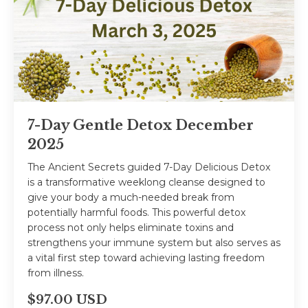
7-Day Gentle Detox December
2025
The Ancient Secrets guided 7-Day Delicious Detox
is a transformative weeklong cleanse designed to
give your body a much-needed break from
potentially harmful foods. This powerful detox
process not only helps eliminate toxins and
strengthens your immune system but also serves as
a vital first step toward achieving lasting freedom
from illness.
$97.00 USD