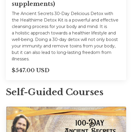
supplements)
The Ancient Secrets 30-Day Delicious Detox with
the Healthiime Detox Kit is a powerful and effective
cleansing process for your body and mind. It is
a holistic approach towards a healthier lifestyle and
well-being. Doing a 30-day detox will not only boost
your immunity and remove toxins from your body,
but it can also lead to long-lasting freedom from
illnesses.
$547.00 USD
Self-Guided Courses