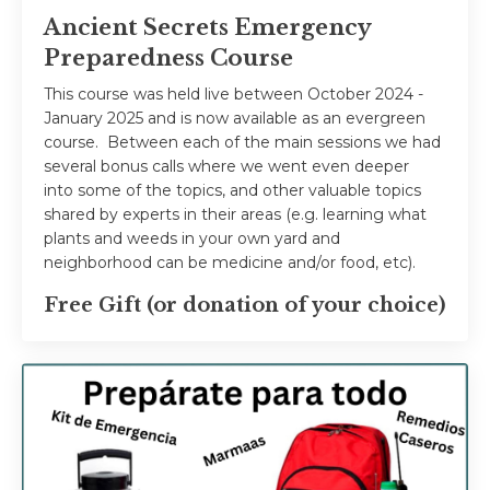
Ancient Secrets Emergency
Preparedness Course
This course was held live between October 2024 -
January 2025 and is now available as an evergreen
course. Between each of the main sessions we had
several bonus calls where we went even deeper
into some of the topics, and other valuable topics
shared by experts in their areas (e.g. learning what
plants and weeds in your own yard and
neighborhood can be medicine and/or food, etc).
Free Gift (or donation of your choice)